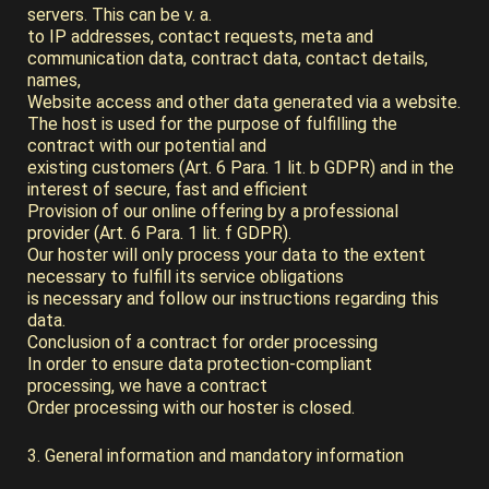
servers. This can be v. a.
to IP addresses, contact requests, meta and
communication data, contract data, contact details,
names,
Website access and other data generated via a website.
The host is used for the purpose of fulfilling the
contract with our potential and
existing customers (Art. 6 Para. 1 lit. b GDPR) and in the
interest of secure, fast and efficient
Provision of our online offering by a professional
provider (Art. 6 Para. 1 lit. f GDPR).
Our hoster will only process your data to the extent
necessary to fulfill its service obligations
is necessary and follow our instructions regarding this
data.
Conclusion of a contract for order processing
In order to ensure data protection-compliant
processing, we have a contract
Order processing with our hoster is closed.
3. General information and mandatory information