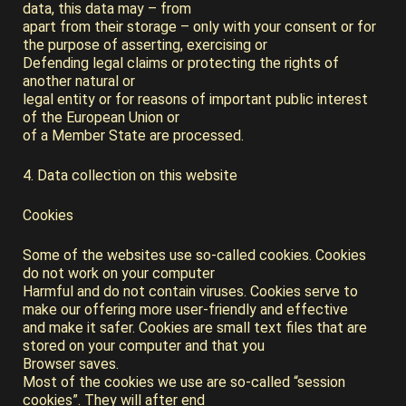
data, this data may – from
apart from their storage – only with your consent or for
the purpose of asserting, exercising or
Defending legal claims or protecting the rights of
another natural or
legal entity or for reasons of important public interest
of the European Union or
of a Member State are processed.
4. Data collection on this website
Cookies
Some of the websites use so-called cookies. Cookies
do not work on your computer
Harmful and do not contain viruses. Cookies serve to
make our offering more user-friendly and effective
and make it safer. Cookies are small text files that are
stored on your computer and that you
Browser saves.
Most of the cookies we use are so-called “session
cookies”. They will after end