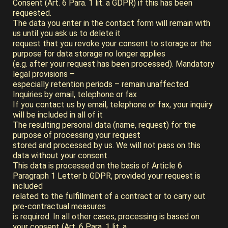
Consent (Art. 6 Para. 1 lit. a GDPR) if this has been
requested.
The data you enter in the contact form will remain with
us until you ask us to delete it
request that you revoke your consent to storage or the
purpose for data storage no longer applies
(e.g. after your request has been processed). Mandatory
legal provisions –
especially retention periods – remain unaffected.
Inquiries by email, telephone or fax
If you contact us by email, telephone or fax, your inquiry
will be included in all of it
The resulting personal data (name, request) for the
purpose of processing your request
stored and processed by us. We will not pass on this
data without your consent.
This data is processed on the basis of Article 6
Paragraph 1 Letter b GDPR, provided your request is
included
related to the fulfillment of a contract or to carry out
pre-contractual measures
is required. In all other cases, processing is based on
your consent (Art. 6 Para. 1 lit. a