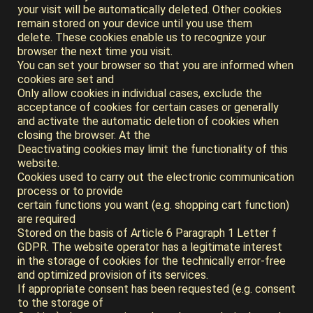
your visit will be automatically deleted. Other cookies
remain stored on your device until you use them
delete. These cookies enable us to recognize your
browser the next time you visit.
You can set your browser so that you are informed when
cookies are set and
Only allow cookies in individual cases, exclude the
acceptance of cookies for certain cases or generally
and activate the automatic deletion of cookies when
closing the browser. At the
Deactivating cookies may limit the functionality of this
website.
Cookies used to carry out the electronic communication
process or to provide
certain functions you want (e.g. shopping cart function)
are required
Stored on the basis of Article 6 Paragraph 1 Letter f
GDPR. The website operator has a legitimate interest
in the storage of cookies for the technically error-free
and optimized provision of its services.
If appropriate consent has been requested (e.g. consent
to the storage of