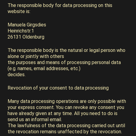
The responsible body for data processing on this
website is:
Manuela Girgsdies
Heinrichstr.1
26131 Oldenburg
The responsible body is the natural or legal person who
alone or jointly with others
the purposes and means of processing personal data
(e.g. names, email addresses, etc.)
decides.
Revocation of your consent to data processing
Many data processing operations are only possible with
your express consent. You can revoke any consent you
have already given at any time. All you need to do is
send us an informal email.
The lawfulness of the data processing carried out until
the revocation remains unaffected by the revocation.