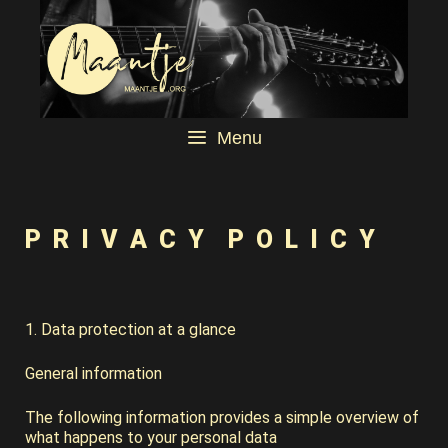
Menu
P R I V A C Y P O L I C Y
1. Data protection at a glance
General information
The following information provides a simple overview of
what happens to your personal data