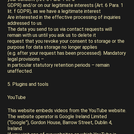
GDPR) and/or on our legitimate interests (Art. 6 Para. 1
lit. f GDPR), as we have a legitimate interest
Are interested in the effective processing of inquiries
addressed to us.
The data you send to us via contact requests will
remain with us until you ask us to delete it
request that you revoke your consent to storage or the
purpose for data storage no longer applies
(e.g. after your request has been processed). Mandatory
legal provisions –
in particular statutory retention periods – remain
unaffected.
5. Plugins and tools
YouTube
This website embeds videos from the YouTube website.
The website operator is Google Ireland Limited
(“Google”), Gordon House, Barrow Street, Dublin 4,
Ireland.