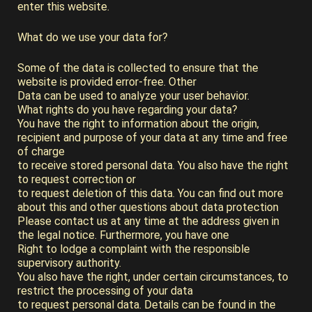
enter this website.
What do we use your data for?
Some of the data is collected to ensure that the
website is provided error-free. Other
Data can be used to analyze your user behavior.
What rights do you have regarding your data?
You have the right to information about the origin,
recipient and purpose of your data at any time and free
of charge
to receive stored personal data. You also have the right
to request correction or
to request deletion of this data. You can find out more
about this and other questions about data protection
Please contact us at any time at the address given in
the legal notice. Furthermore, you have one
Right to lodge a complaint with the responsible
supervisory authority.
You also have the right, under certain circumstances, to
restrict the processing of your data
to request personal data. Details can be found in the