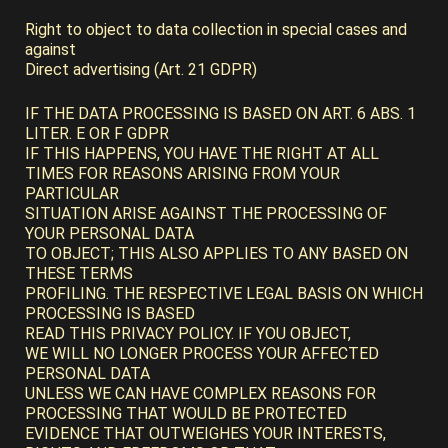
Right to object to data collection in special cases and
against
Direct advertising (Art. 21 GDPR)
IF THE DATA PROCESSING IS BASED ON ART. 6 ABS. 1
LITER. E OR F GDPR
IF THIS HAPPENS, YOU HAVE THE RIGHT AT ALL
TIMES FOR REASONS ARISING FROM YOUR
PARTICULAR
SITUATION ARISE AGAINST THE PROCESSING OF
YOUR PERSONAL DATA
TO OBJECT; THIS ALSO APPLIES TO ANY BASED ON
THESE TERMS
PROFILING. THE RESPECTIVE LEGAL BASIS ON WHICH
PROCESSING IS BASED
READ THIS PRIVACY POLICY. IF YOU OBJECT,
WE WILL NO LONGER PROCESS YOUR AFFECTED
PERSONAL DATA
UNLESS WE CAN HAVE COMPLEX REASONS FOR
PROCESSING THAT WOULD BE PROTECTED
EVIDENCE THAT OUTWEIGHES YOUR INTERESTS,