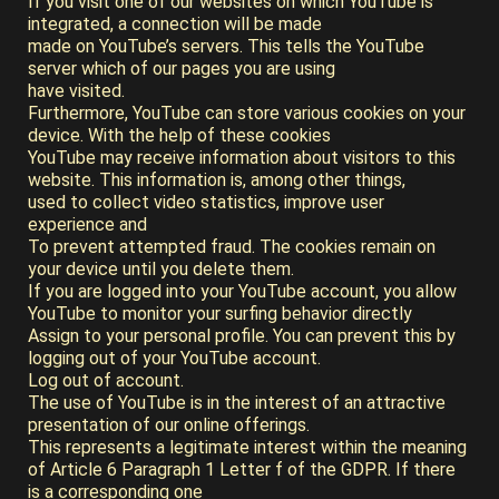
If you visit one of our websites on which YouTube is
integrated, a connection will be made
made on YouTube’s servers. This tells the YouTube
server which of our pages you are using
have visited.
Furthermore, YouTube can store various cookies on your
device. With the help of these cookies
YouTube may receive information about visitors to this
website. This information is, among other things,
used to collect video statistics, improve user
experience and
To prevent attempted fraud. The cookies remain on
your device until you delete them.
If you are logged into your YouTube account, you allow
YouTube to monitor your surfing behavior directly
Assign to your personal profile. You can prevent this by
logging out of your YouTube account.
Log out of account.
The use of YouTube is in the interest of an attractive
presentation of our online offerings.
This represents a legitimate interest within the meaning
of Article 6 Paragraph 1 Letter f of the GDPR. If there
is a corresponding one