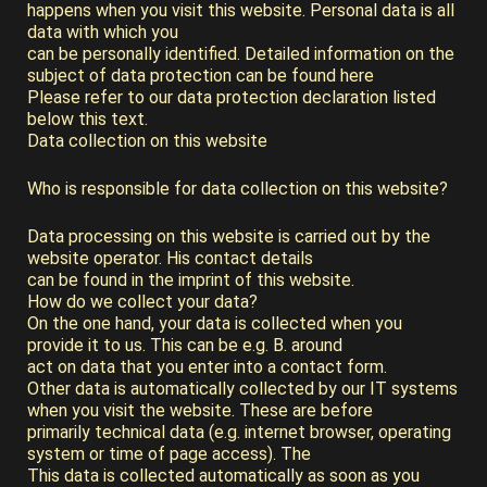
happens when you visit this website. Personal data is all
data with which you
can be personally identified. Detailed information on the
subject of data protection can be found here
Please refer to our data protection declaration listed
below this text.
Data collection on this website
Who is responsible for data collection on this website?
Data processing on this website is carried out by the
website operator. His contact details
can be found in the imprint of this website.
How do we collect your data?
On the one hand, your data is collected when you
provide it to us. This can be e.g. B. around
act on data that you enter into a contact form.
Other data is automatically collected by our IT systems
when you visit the website. These are before
primarily technical data (e.g. internet browser, operating
system or time of page access). The
This data is collected automatically as soon as you