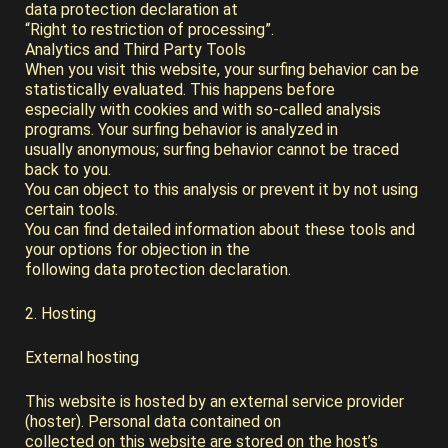
data protection declaration at
“Right to restriction of processing”.
Analytics and Third Party Tools
When you visit this website, your surfing behavior can be
statistically evaluated. This happens before
especially with cookies and with so-called analysis
programs. Your surfing behavior is analyzed in
usually anonymous; surfing behavior cannot be traced
back to you.
You can object to this analysis or prevent it by not using
certain tools.
You can find detailed information about these tools and
your options for objection in the
following data protection declaration.
2. Hosting
External hosting
This website is hosted by an external service provider
(hoster). Personal data contained on
collected on this website are stored on the host’s