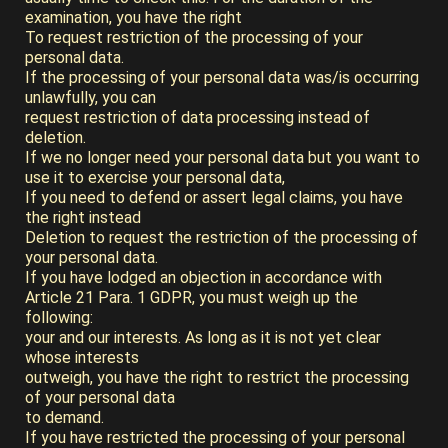
examination, you have the right
To request restriction of the processing of your
personal data.
If the processing of your personal data was/is occurring
unlawfully, you can
request restriction of data processing instead of
deletion.
If we no longer need your personal data but you want to
use it to exercise your personal data,
If you need to defend or assert legal claims, you have
the right instead
Deletion to request the restriction of the processing of
your personal data.
If you have lodged an objection in accordance with
Article 21 Para. 1 GDPR, you must weigh up the
following:
your and our interests. As long as it is not yet clear
whose interests
outweigh, you have the right to restrict the processing
of your personal data
to demand.
If you have restricted the processing of your personal