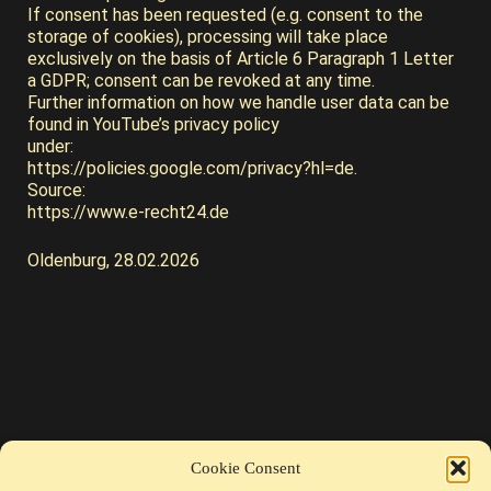
If consent has been requested (e.g. consent to the
storage of cookies), processing will take place
exclusively on the basis of Article 6 Paragraph 1 Letter
a GDPR; consent can be revoked at any time.
Further information on how we handle user data can be
found in YouTube’s privacy policy
under:
https://policies.google.com/privacy?hl=de.
Source:
https://www.e-recht24.de
Oldenburg, 28.02.2026
Cookie Consent