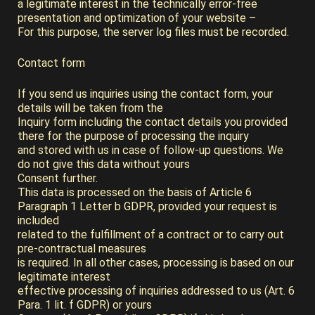
a legitimate interest in the technically error-free
presentation and optimization of your website –
For this purpose, the server log files must be recorded.
Contact form
If you send us inquiries using the contact form, your
details will be taken from the
Inquiry form including the contact details you provided
there for the purpose of processing the inquiry
and stored with us in case of follow-up questions. We
do not give this data without yours
Consent further.
This data is processed on the basis of Article 6
Paragraph 1 Letter b GDPR, provided your request is
included
related to the fulfillment of a contract or to carry out
pre-contractual measures
is required. In all other cases, processing is based on our
legitimate interest
effective processing of inquiries addressed to us (Art. 6
Para. 1 lit. f GDPR) or yours