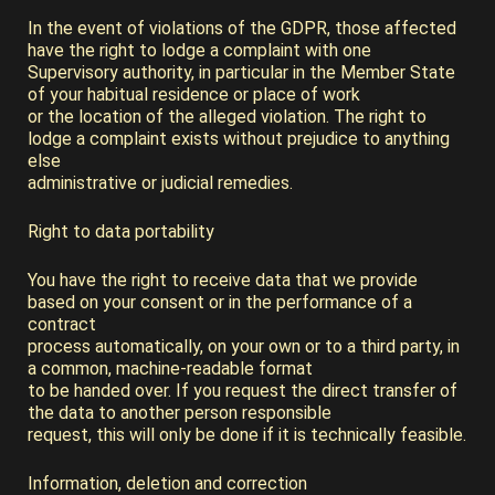
In the event of violations of the GDPR, those affected
have the right to lodge a complaint with one
Supervisory authority, in particular in the Member State
of your habitual residence or place of work
or the location of the alleged violation. The right to
lodge a complaint exists without prejudice to anything
else
administrative or judicial remedies.
Right to data portability
You have the right to receive data that we provide
based on your consent or in the performance of a
contract
process automatically, on your own or to a third party, in
a common, machine-readable format
to be handed over. If you request the direct transfer of
the data to another person responsible
request, this will only be done if it is technically feasible.
Information, deletion and correction