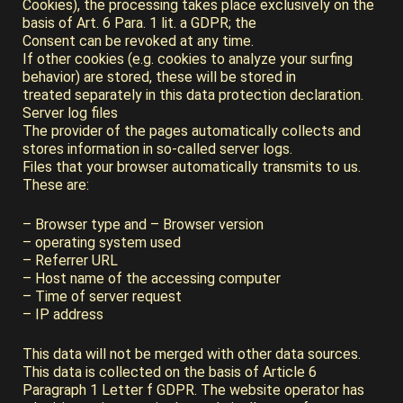
Cookies), the processing takes place exclusively on the
basis of Art. 6 Para. 1 lit. a GDPR; the
Consent can be revoked at any time.
If other cookies (e.g. cookies to analyze your surfing
behavior) are stored, these will be stored in
treated separately in this data protection declaration.
Server log files
The provider of the pages automatically collects and
stores information in so-called server logs.
Files that your browser automatically transmits to us.
These are:
– Browser type and – Browser version
– operating system used
– Referrer URL
– Host name of the accessing computer
– Time of server request
– IP address
This data will not be merged with other data sources.
This data is collected on the basis of Article 6
Paragraph 1 Letter f GDPR. The website operator has