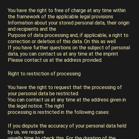
You have the right to free of charge at any time within
the framework of the applicable legal provisions
Information about your stored personal data, their origin
and recipients and the
Purpose of data processing and, if applicable, a right to
correction or deletion of this data. On this as well
If you have further questions on the subject of personal
data, you can contact us at any time at the imprint
Please contact us at the address provided.
Right to restriction of processing
You have the right to request that the processing of
your personal data be restricted.
You can contact us at any time at the address given in
the legal notice. The right
processing is restricted in the following cases:
If you dispute the accuracy of your personal data held
by us, we require
usually time to check this. For the duration of the