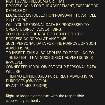
RIGHTS AND FREEDOMS OR THAT
PROCESSING IS FOR THE ASSERTMENT, EXERCISE OR
DEFENSE OF
LEGAL CLAIMS (OBJECTION PURSUANT TO ARTICLE
21 (1) GDPR).
WILL YOUR PERSONAL DATA BE PROCESSED TO
OPERATE DIRECT ADVERTISING,
SO YOU HAVE THE RIGHT TO OBJECT TO THE
PROCESSING OF YOU AT ANY TIME
SUCH PERSONAL DATA FOR THE PURPOSE OF SUCH
ADVERTISING
TO INSERT; THIS ALSO APPLIES TO PROFILING TO
THE EXTENT THAT SUCH DIRECT ADVERTISING IS
INVOLVED
CONNECTED. IF YOU OBJECT, YOUR PERSONAL DATA
WILL BE
THEN NO LONGER USED FOR DIRECT ADVERTISING
PURPOSES (OBJECTION
BY ART. 21 ABS. 2 GDPR).
Right to lodge a complaint with the responsible
supervisory authority