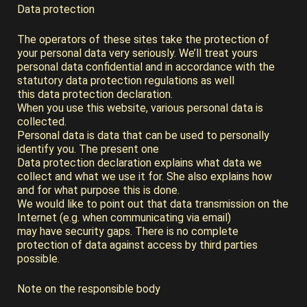
Data protection
The operators of these sites take the protection of
your personal data very seriously. We’ll treat yours
personal data confidential and in accordance with the
statutory data protection regulations as well
this data protection declaration.
When you use this website, various personal data is
collected.
Personal data is data that can be used to personally
identify you. The present one
Data protection declaration explains what data we
collect and what we use it for. She also explains how
and for what purpose this is done.
We would like to point out that data transmission on the
Internet (e.g. when communicating via email)
may have security gaps. There is no complete
protection of data against access by third parties
possible.
Note on the responsible body