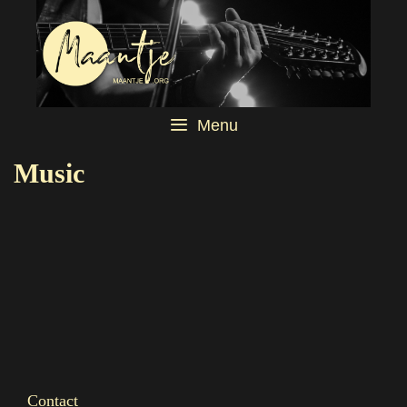
Menu
Music
Contact