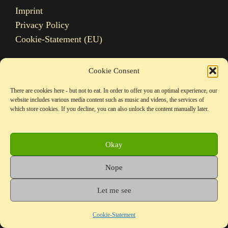
Imprint
Privacy Policy
Cookie-Statement (EU)
Cookie Consent
There are cookies here - but not to eat. In order to offer you an optimal experience, our
website includes various media content such as music and videos, the services of
which store cookies. If you decline, you can also unlock the content manually later.
2026 by Maantje
Okay
Nope
Let me see
Cookie-Statement